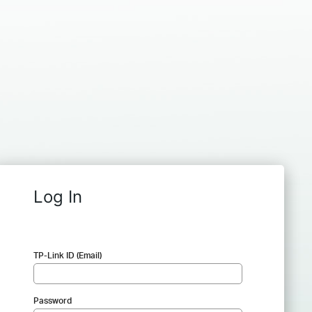
Log In
TP-Link ID (Email)
Password