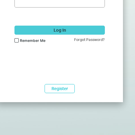
Log In
Forgot Password?
Remember Me
Register