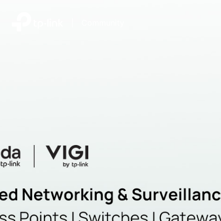
|
Community