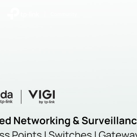
|
Community