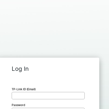
Log In
TP-Link ID (Email)
Password