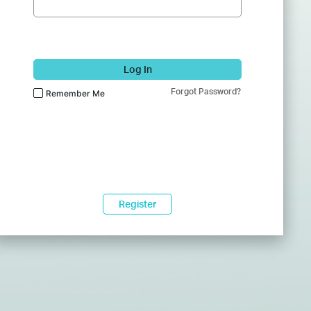
Log In
Forgot Password?
Remember Me
Register