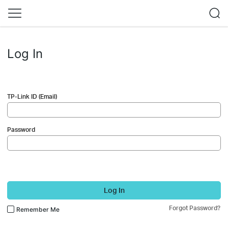
Log In
TP-Link ID (Email)
Password
Log In
Forgot Password?
Remember Me