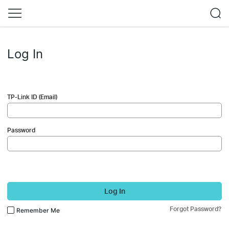
Log In
TP-Link ID (Email)
Password
Log In
Forgot Password?
Remember Me