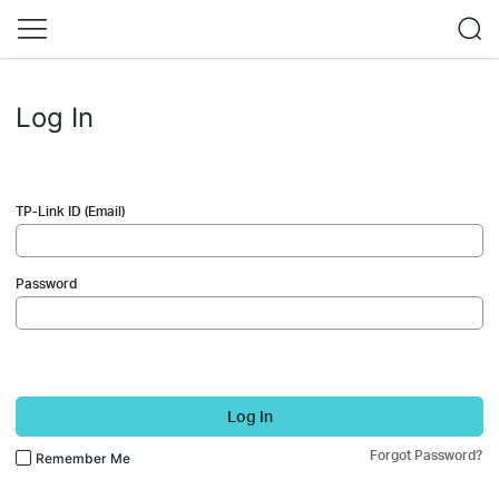
Log In
TP-Link ID (Email)
Password
Log In
Forgot Password?
Remember Me