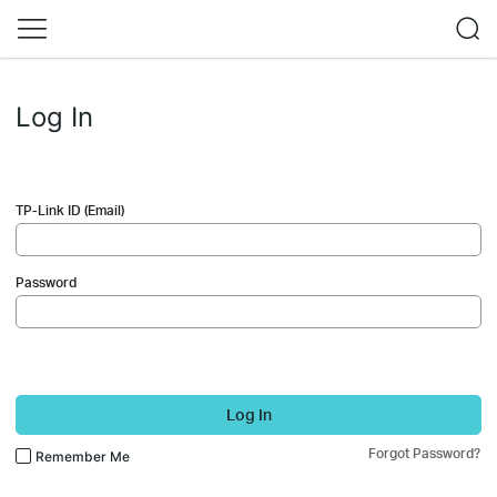
Log In
TP-Link ID (Email)
Password
Log In
Forgot Password?
Remember Me