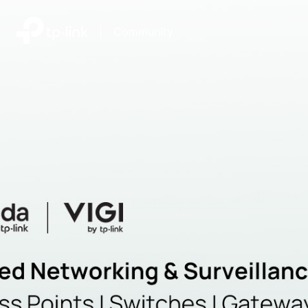
|
Community