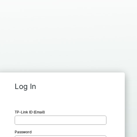
Log In
TP-Link ID (Email)
Password