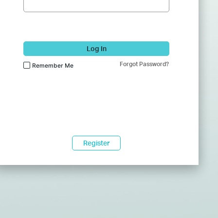
Log In
Forgot Password?
Remember Me
Register