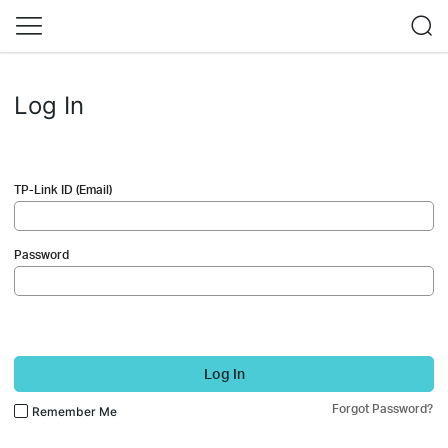
Log In
TP-Link ID (Email)
Password
Log In
Forgot Password?
Remember Me