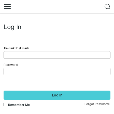
Log In
TP-Link ID (Email)
Password
Log In
Forgot Password?
Remember Me