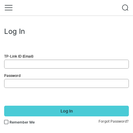
Log In
TP-Link ID (Email)
Password
Log In
Forgot Password?
Remember Me