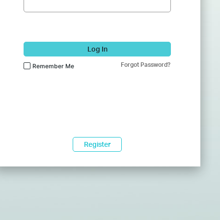
Log In
Forgot Password?
Remember Me
Register