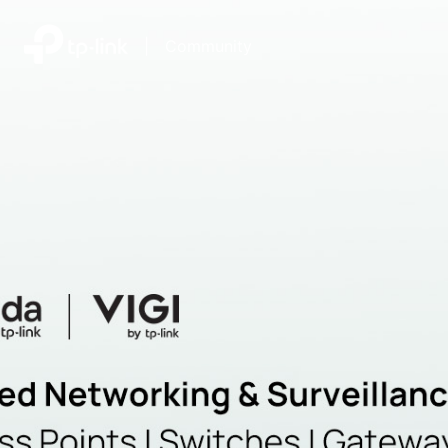
|
Community