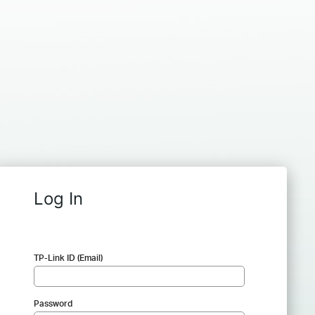
Log In
TP-Link ID (Email)
Password