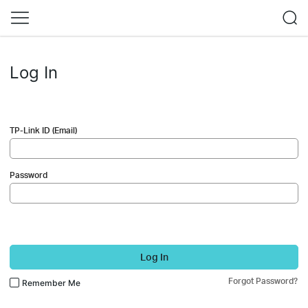
Log In
TP-Link ID (Email)
Password
Log In
Forgot Password?
Remember Me