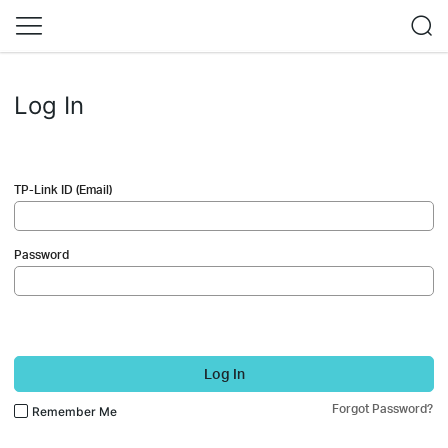
Log In
TP-Link ID (Email)
Password
Log In
Forgot Password?
Remember Me