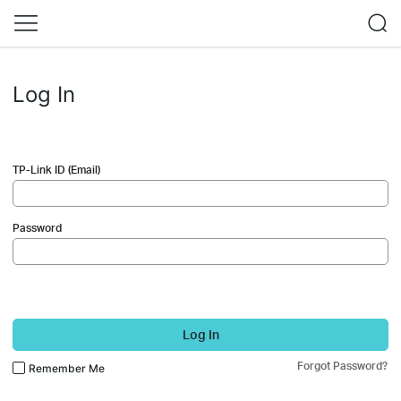
Log In
TP-Link ID (Email)
Password
Log In
Forgot Password?
Remember Me