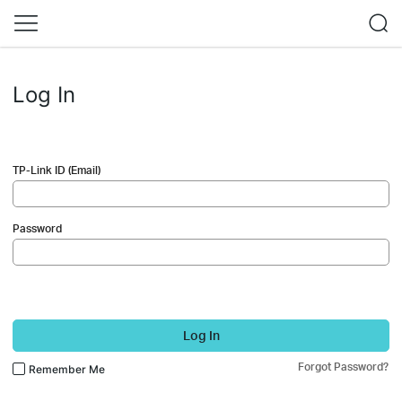
Log In
TP-Link ID (Email)
Password
Log In
Forgot Password?
Remember Me