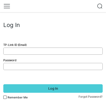
Log In
TP-Link ID (Email)
Password
Log In
Forgot Password?
Remember Me