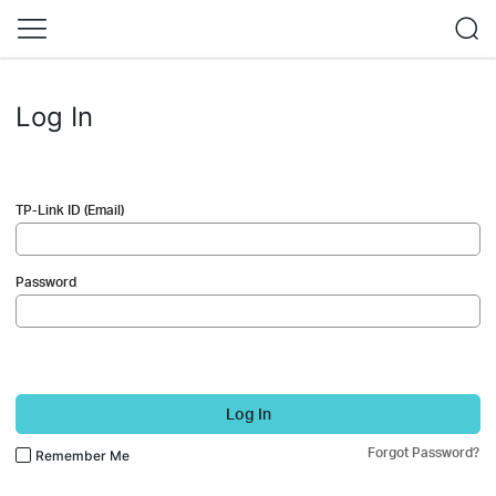
Log In
TP-Link ID (Email)
Password
Log In
Forgot Password?
Remember Me