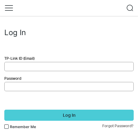
Log In
TP-Link ID (Email)
Password
Log In
Forgot Password?
Remember Me