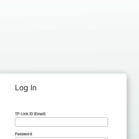
Log In
TP-Link ID (Email)
Password