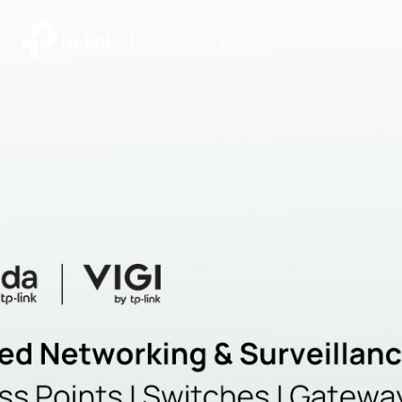
|
Community