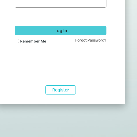
Log In
Forgot Password?
Remember Me
Register