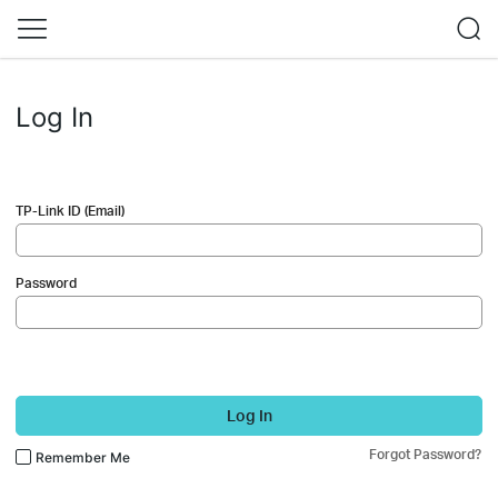
Log In
TP-Link ID (Email)
Password
Log In
Forgot Password?
Remember Me