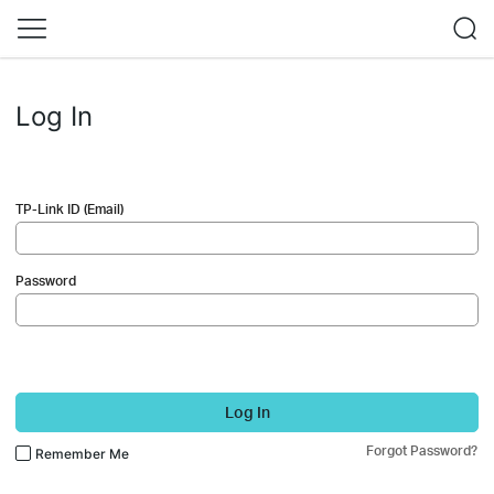
Log In
TP-Link ID (Email)
Password
Log In
Forgot Password?
Remember Me