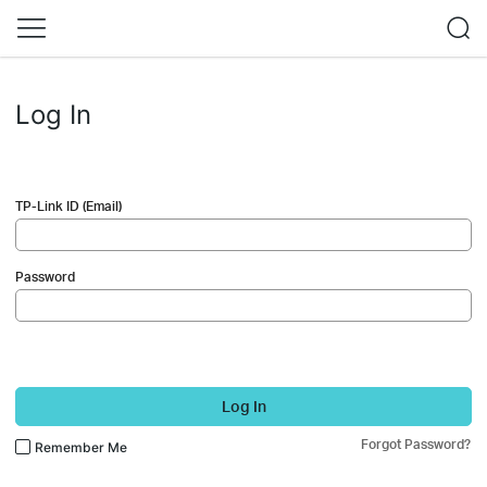
Log In
TP-Link ID (Email)
Password
Log In
Forgot Password?
Remember Me