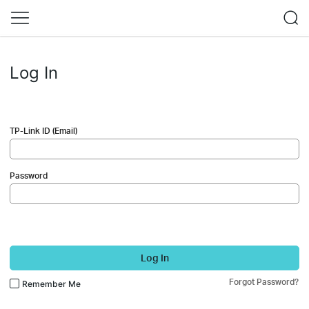
Log In
TP-Link ID (Email)
Password
Log In
Forgot Password?
Remember Me