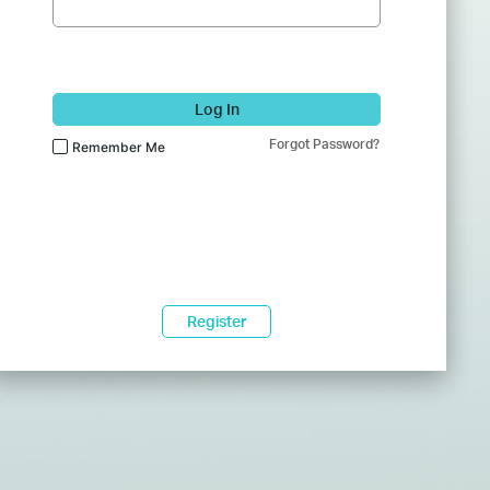
Log In
Forgot Password?
Remember Me
Register