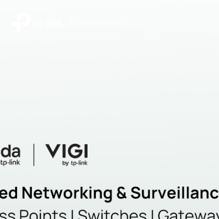
|
Community