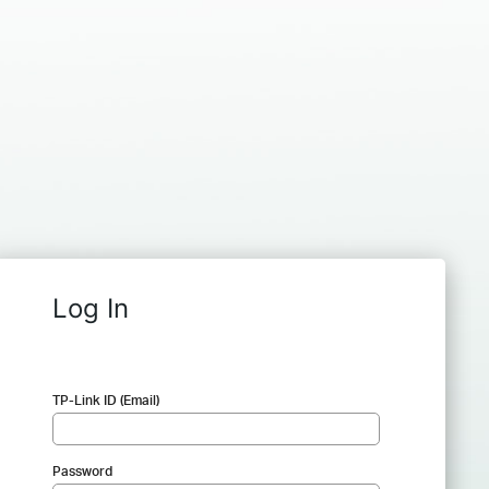
Log In
TP-Link ID (Email)
Password