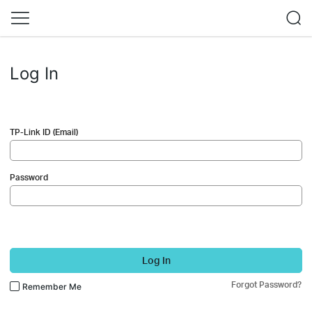
Log In
TP-Link ID (Email)
Password
Log In
Forgot Password?
Remember Me