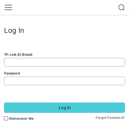
Log In
TP-Link ID (Email)
Password
Log In
Forgot Password?
Remember Me