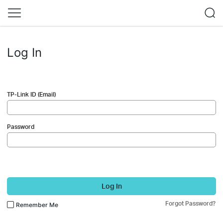
Log In
TP-Link ID (Email)
Password
Log In
Forgot Password?
Remember Me