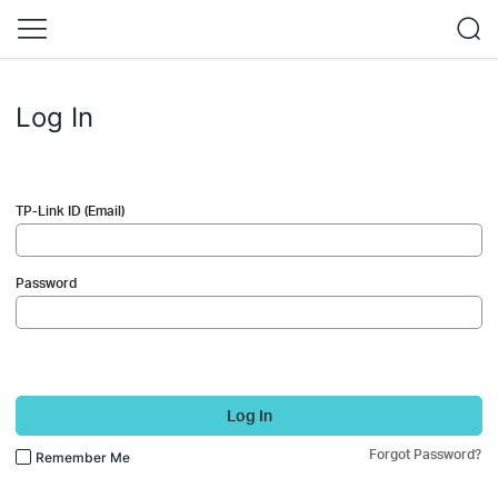
Log In
TP-Link ID (Email)
Password
Log In
Forgot Password?
Remember Me