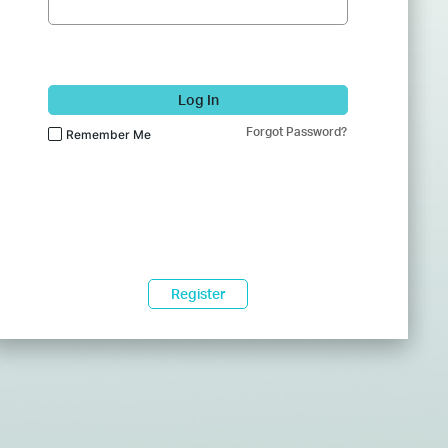
Log In
Forgot Password?
Remember Me
Register