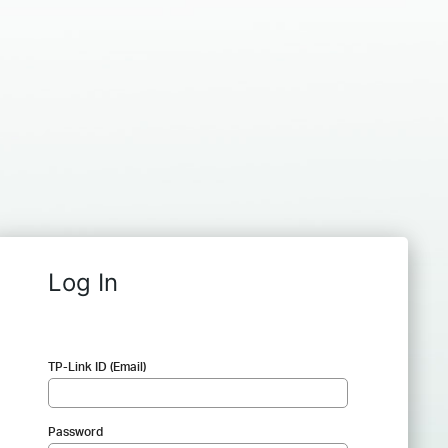
Log In
TP-Link ID (Email)
Password