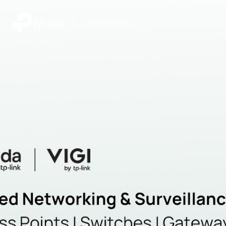
|
Community