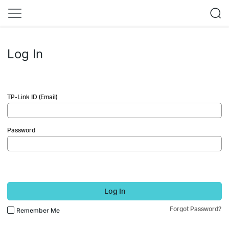
Log In
TP-Link ID (Email)
Password
Log In
Forgot Password?
Remember Me