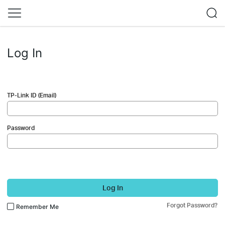
Log In
TP-Link ID (Email)
Password
Log In
Forgot Password?
Remember Me