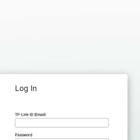
Log In
TP-Link ID (Email)
Password