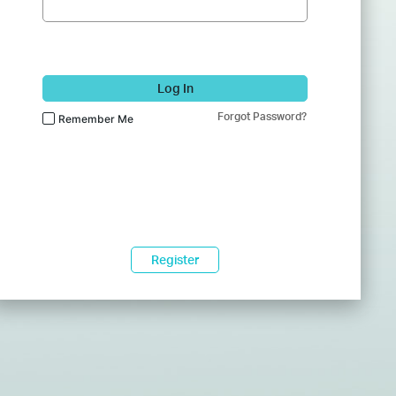
Log In
Forgot Password?
Remember Me
Register