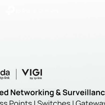
|
Community