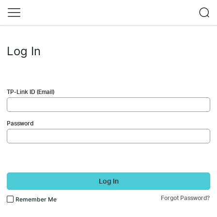
Log In
TP-Link ID (Email)
Password
Log In
Forgot Password?
Remember Me