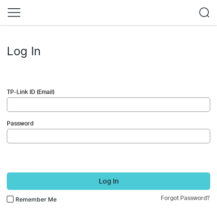
Log In
TP-Link ID (Email)
Password
Log In
Forgot Password?
Remember Me