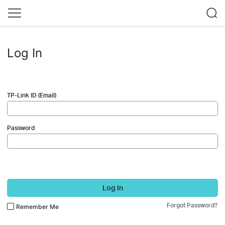
Log In
TP-Link ID (Email)
Password
Log In
Forgot Password?
Remember Me