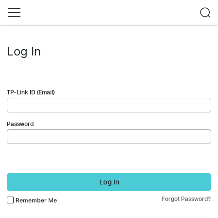
Log In
TP-Link ID (Email)
Password
Log In
Forgot Password?
Remember Me