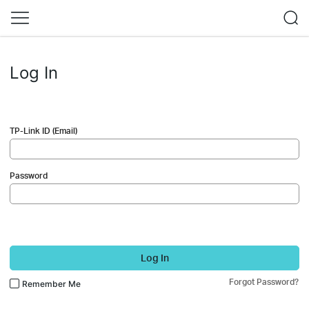
Log In
TP-Link ID (Email)
Password
Log In
Forgot Password?
Remember Me