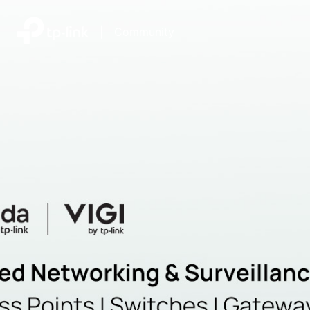
|
Community