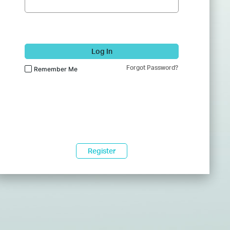
Log In
Forgot Password?
Remember Me
Register