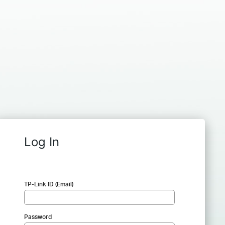
Log In
TP-Link ID (Email)
Password