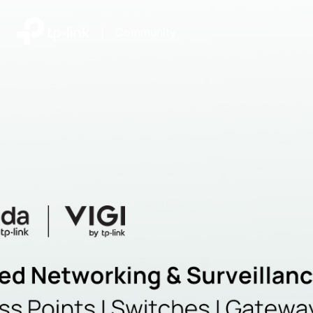
|
Community