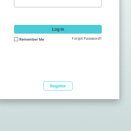
Log In
Forgot Password?
Remember Me
Register