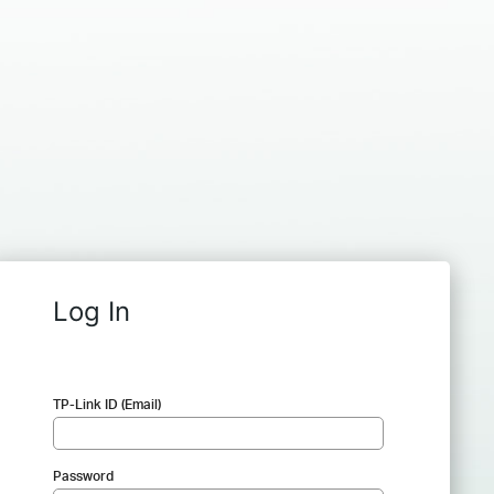
Log In
TP-Link ID (Email)
Password