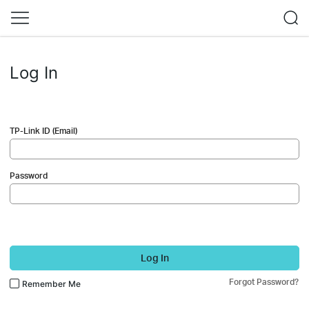
Log In
TP-Link ID (Email)
Password
Log In
Forgot Password?
Remember Me