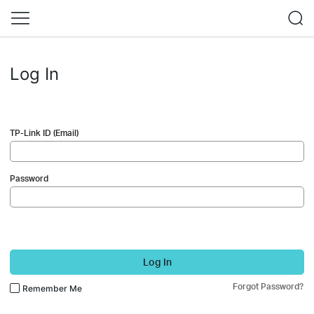
Log In
TP-Link ID (Email)
Password
Log In
Forgot Password?
Remember Me