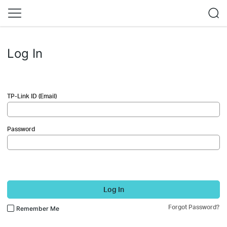
Log In
TP-Link ID (Email)
Password
Log In
Forgot Password?
Remember Me