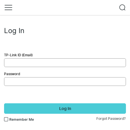
Log In
TP-Link ID (Email)
Password
Log In
Forgot Password?
Remember Me