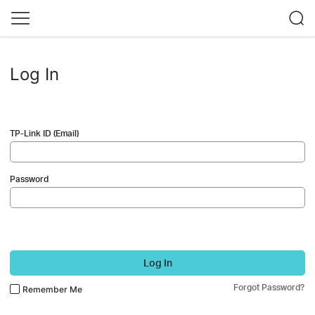
Log In
TP-Link ID (Email)
Password
Log In
Forgot Password?
Remember Me