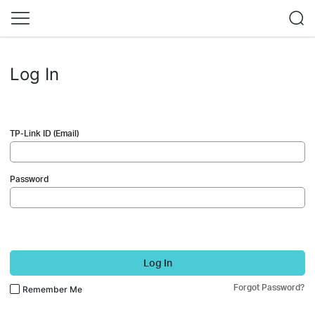
Log In
TP-Link ID (Email)
Password
Log In
Forgot Password?
Remember Me