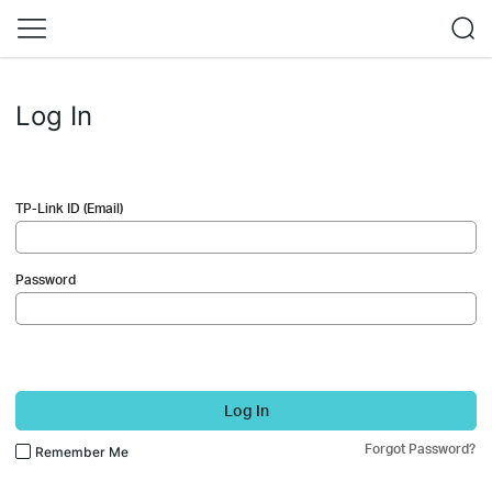
Log In
TP-Link ID (Email)
Password
Log In
Forgot Password?
Remember Me