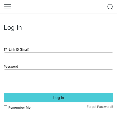
Log In
TP-Link ID (Email)
Password
Log In
Forgot Password?
Remember Me