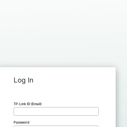
Log In
TP-Link ID (Email)
Password