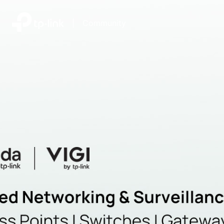
|
Community