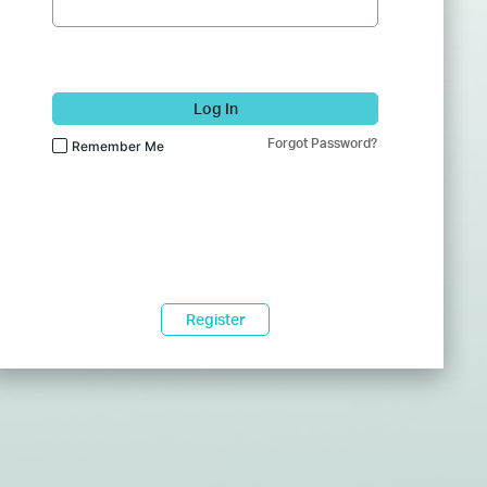
Log In
Forgot Password?
Remember Me
Register