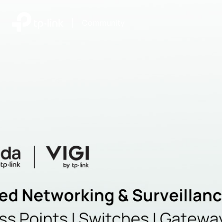
|
Community