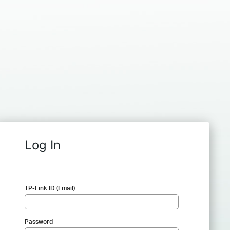
Log In
TP-Link ID (Email)
Password