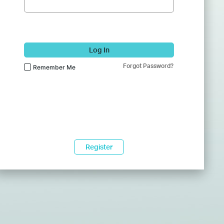
Log In
Forgot Password?
Remember Me
Register