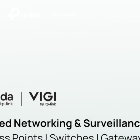
|
Community