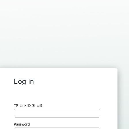
Log In
TP-Link ID (Email)
Password