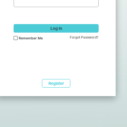
Log In
Forgot Password?
Remember Me
Register